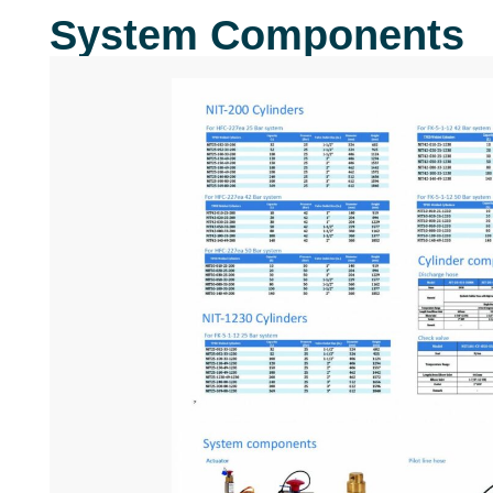
System Components