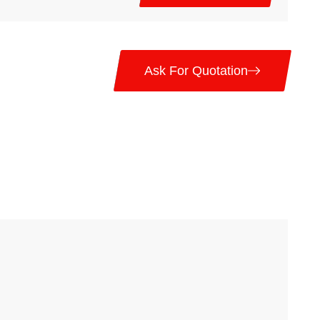
Ask For Quotation