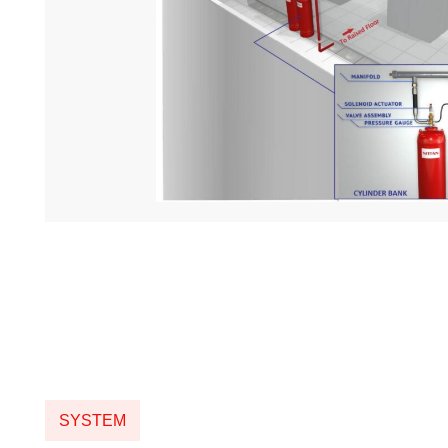
SYSTEM