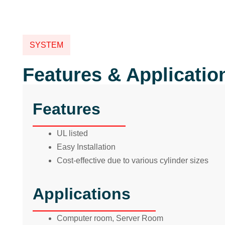
SYSTEM
Features & Applicatio
Features
UL listed
Easy Installation
Cost-effective due to various cylinder sizes
Applications
Computer room, Server Room