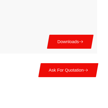
Downloads
Ask For Quotation