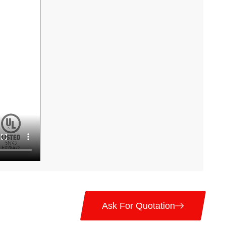
Ask For Quotation