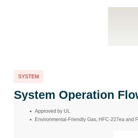
SYSTEM
System Operation Fl
Approved by UL
Environmental-Friendly Gas, HFC-227ea and 