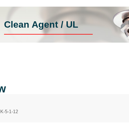
Clean Agent / UL
ow
FK-5-1-12