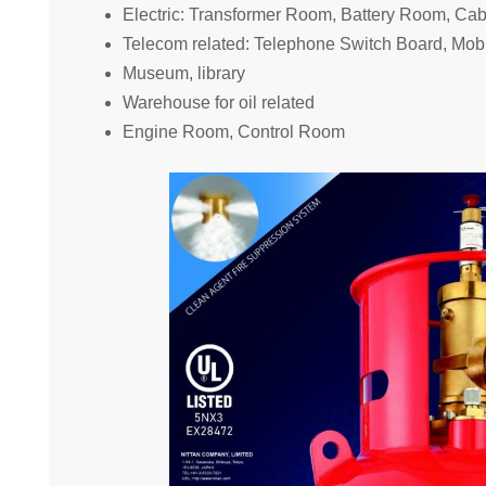
Electric: Transformer Room, Battery Room, Ca
Telecom related: Telephone Switch Board, Mo
Museum, library
Warehouse for oil related
Engine Room, Control Room