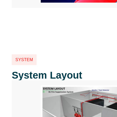
SYSTEM
System Layout