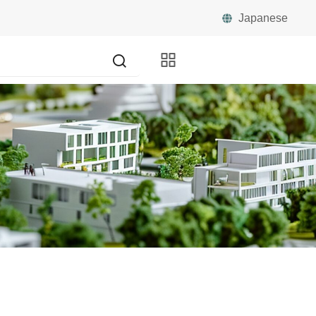
Japanese