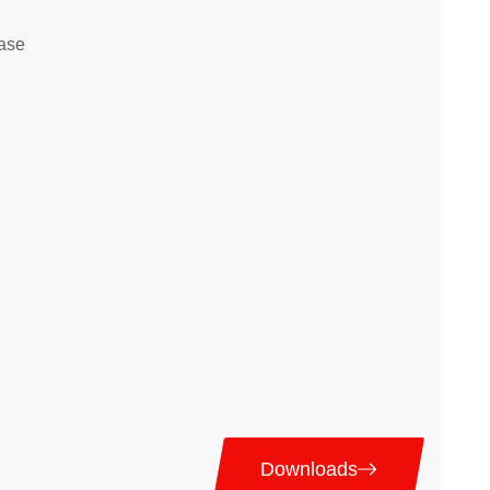
ase
Downloads