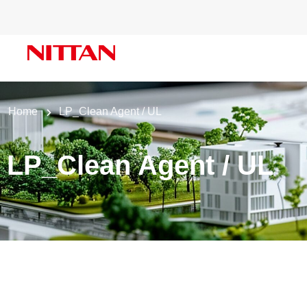
Home
LP_Clean Agent / UL
LP_Clean Agent / UL