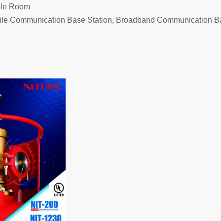
ble Room
bile Communication Base Station, Broadband Communication B