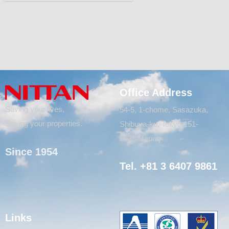
Office Address
Saving your lives,
54-5, 1-chome, Sasazuka,
Saving your properties.
Shibuya-ku, Tokyo 151-
8535, Japan
Since 1954
Tel. +81 3 6407 9861
Links