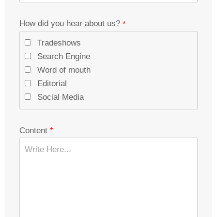
How did you hear about us?
Tradeshows
Search Engine
Word of mouth
Editorial
Social Media
Content