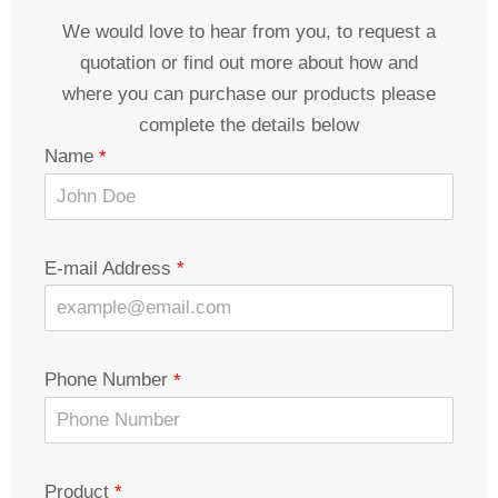
We would love to hear from you, to request a
quotation or find out more about how and
where you can purchase our products please
complete the details below
Name
E-mail Address
Phone Number
Product