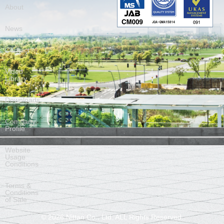
About
News
Contact
Video
Library
Downloads
Company
Profile
Website
Usage
Conditions
Terms &
Conditions
of Sale
©
2026
Nittan Co., Ltd. ALL Rights Reserved.