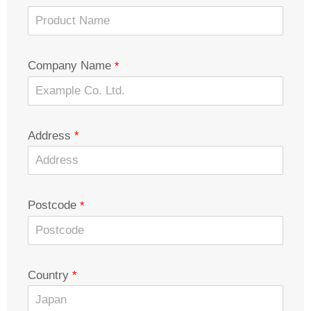
Company Name
Address
Postcode
Country