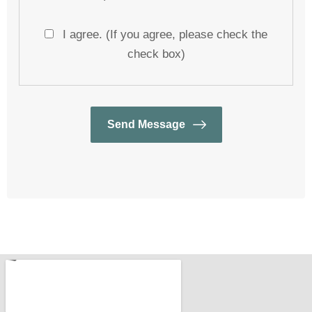
I agree. (If you agree, please check the
check box)