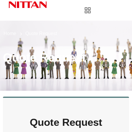
Home
Quote Request
Quote Request
Quote Request