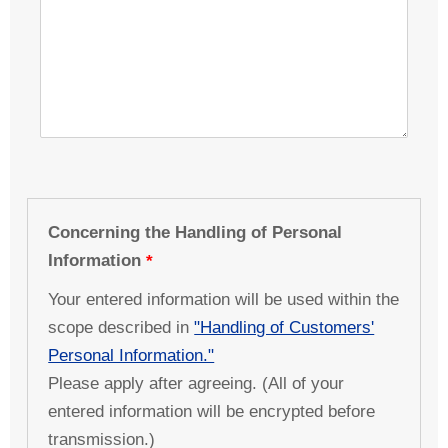
Concerning the Handling of Personal
Information
Your entered information will be used within the
scope described in
"Handling of Customers'
Personal Information."
Please apply after agreeing. (All of your
entered information will be encrypted before
transmission.)