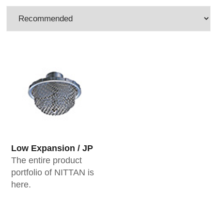
Low Expansion / JP
The entire product
portfolio of NITTAN is
here.