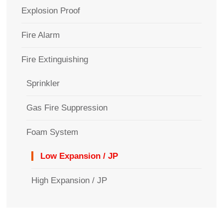
Explosion Proof
Fire Alarm
Fire Extinguishing
Sprinkler
Gas Fire Suppression
Foam System
Low Expansion / JP
High Expansion / JP