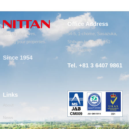
Office Address
Saving your lives,
54-5, 1-chome, Sasazuka,
Saving your properties.
Shibuya-ku, Tokyo 151-
8535, Japan
Since 1954
Tel. +81 3 6407 9861
Links
About
News