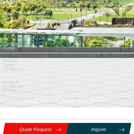
Contact
Video
Library
Downloads
Company
Profile
Website
Usage
Conditions
Terms &
Conditions
of Sale
©
2026
Nittan Co., Ltd. ALL Rights Reserved.
Quote Request
Inquire