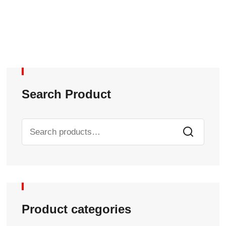
Search Product
Product categories