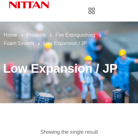
Home
Products
Fire Extinguishing
Foam System
Low Expansion / JP
Low Expansion / JP
Showing the single result