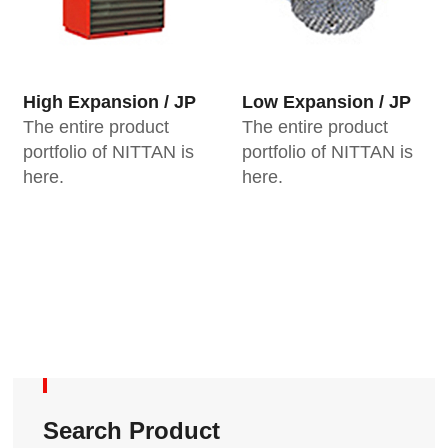
High Expansion / JP
Low Expansion / JP
The entire product
The entire product
portfolio of NITTAN is
portfolio of NITTAN is
here.
here.
Search Product