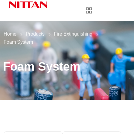
Home
Products
Fire Extinguishing
Foam System
Foam System