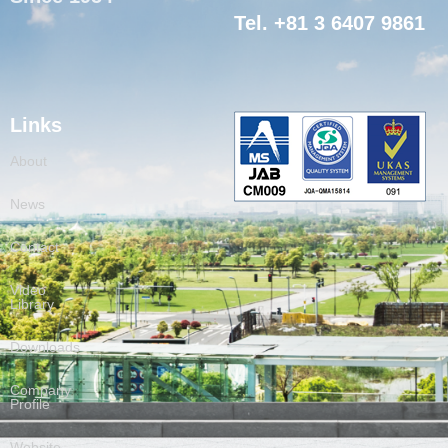
Tel. +81 3 6407 9861
Links
About
News
Contact
Video
Library
Downloads
Company
Profile
Website