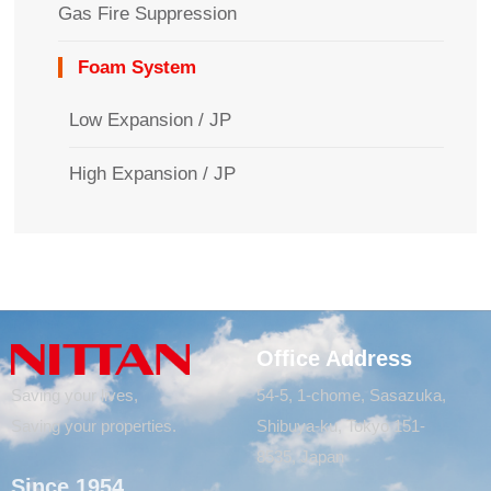
Gas Fire Suppression
Foam System
Low Expansion / JP
High Expansion / JP
Office Address
Saving your lives,
54-5, 1-chome, Sasazuka,
Saving your properties.
Shibuya-ku, Tokyo 151-
8535, Japan
Since 1954