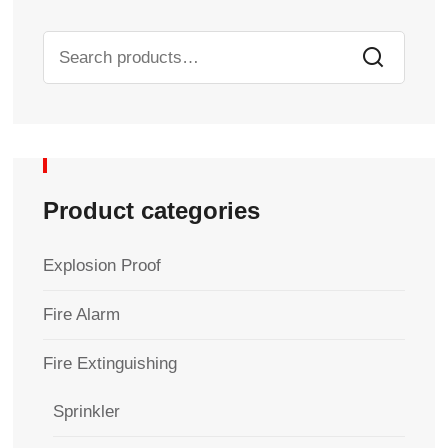
Product categories
Explosion Proof
Fire Alarm
Fire Extinguishing
Sprinkler