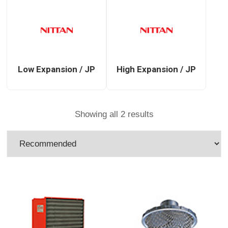
Low Expansion / JP
High Expansion / JP
Showing all 2 results