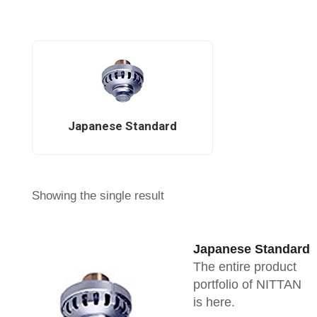
Japanese Standard
Showing the single result
Japanese Standard
The entire product
portfolio of NITTAN
is here.