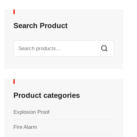
Search Product
Product categories
Explosion Proof
Fire Alarm