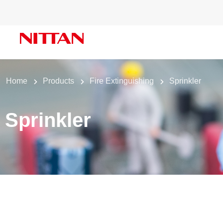
Home
Products
Fire Extinguishing
Sprinkler
Sprinkler