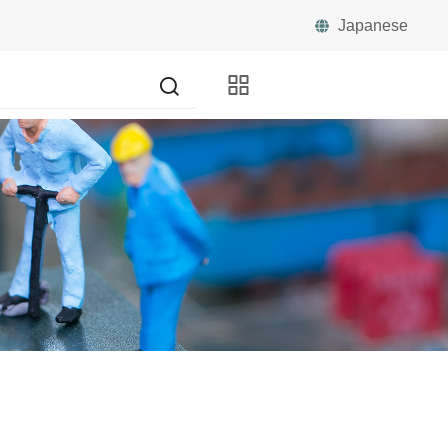
Japanese