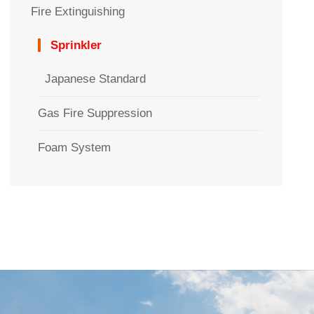
Fire Extinguishing
Sprinkler
Japanese Standard
Gas Fire Suppression
Foam System