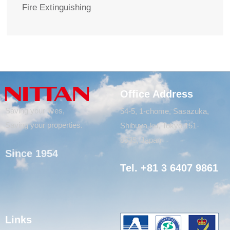
Fire Extinguishing
Office Address
Saving your lives,
54-5, 1-chome, Sasazuka,
Saving your properties.
Shibuya-ku, Tokyo 151-
8535, Japan
Since 1954
Tel. +81 3 6407 9861
Links