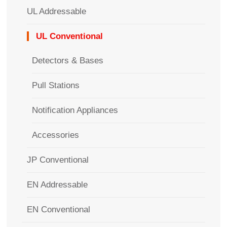
UL Addressable
UL Conventional
Detectors & Bases
Pull Stations
Notification Appliances
Accessories
JP Conventional
EN Addressable
EN Conventional