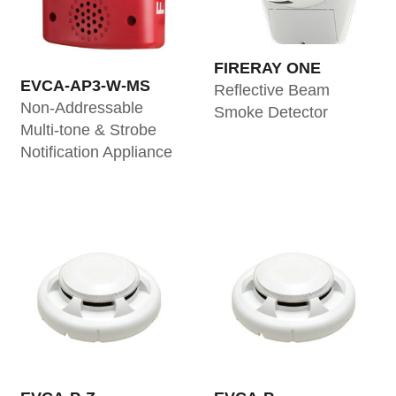
FIRERAY ONE
EVCA-AP3-W-MS
Reflective Beam
Non-Addressable
Smoke Detector
Multi-tone & Strobe
Notification Appliance