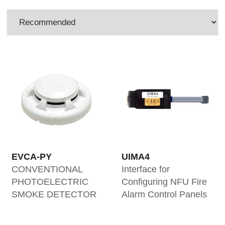
EVCA-PY
UIMA4
CONVENTIONAL
Interface for
PHOTOELECTRIC
Configuring NFU Fire
SMOKE DETECTOR
Alarm Control Panels