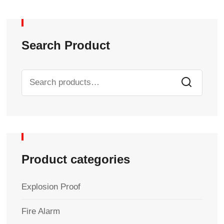
Search Product
Product categories
Explosion Proof
Fire Alarm