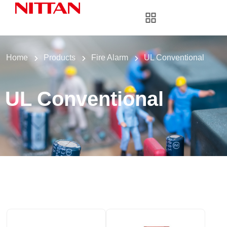
Home
Products
Fire Alarm
UL Conventional
UL Conventional