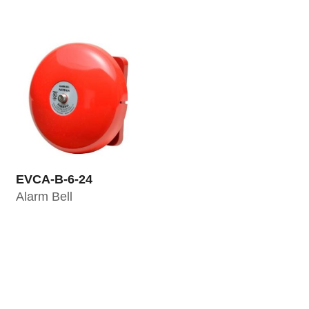
EVCA-B-6-24
Alarm Bell