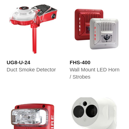
UG8-U-24
FHS-400
Duct Smoke Detector
Wall Mount LED Horn
/ Strobes