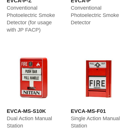
EVCA-P-Z
EVCA-P
Conventional
Conventional
Photoelectric Smoke
Photoelectric Smoke
Detector (for usage
Detector
with JP FACP)
EVCA-MS-S10K
EVCA-MS-F01
Dual Action Manual
Single Action Manual
Station
Station