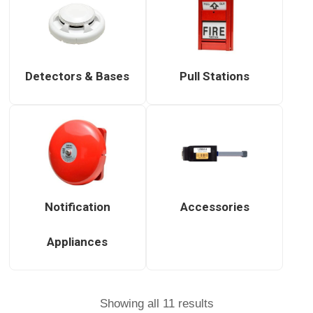
Detectors & Bases
Pull Stations
Notification
Accessories
Appliances
Showing all 11 results