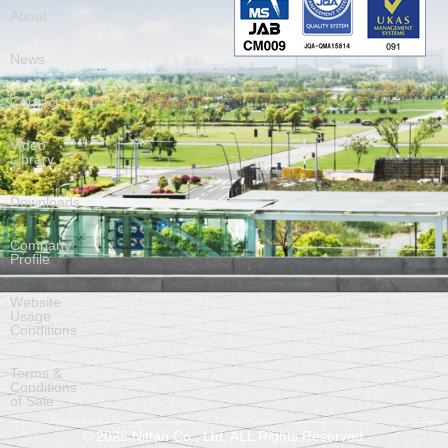
About
News
Contact
Video
Library
Downloads
Company
Profile
Website
Usage
Conditions
Terms &
Conditions
of Sale
©
2026
Nittan Co., Ltd. ALL Rights Reserved.