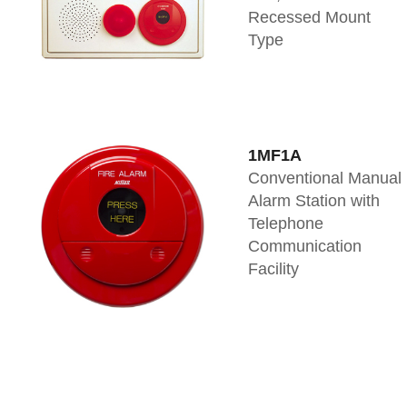
Recessed Mount
Type
1MF1A
Conventional Manual
Alarm Station with
Telephone
Communication
Facility