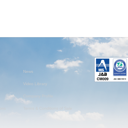
News
Video Library
Company Profile
ons
Terms & Conditions of Sale