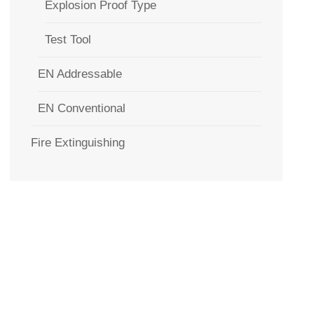
Explosion Proof Type
Test Tool
EN Addressable
EN Conventional
Fire Extinguishing