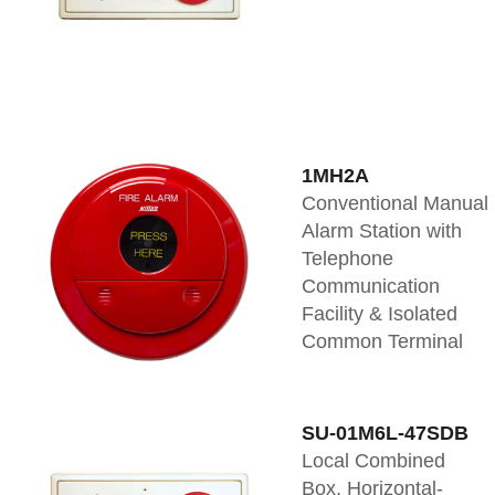
1MH2A
Conventional Manual
Alarm Station with
Telephone
Communication
Facility & Isolated
Common Terminal
SU-01M6L-47SDB
Local Combined
Box, Horizontal-