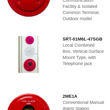
Communication
Facility & Isolated
Common Terminal,
Outdoor model
SRT-01M6L-47SGB
Local Combined
Box, Vertical-Surface
Mount Type, with
Telephone jack
2ME1A
Conventional Manual
Alarm Station