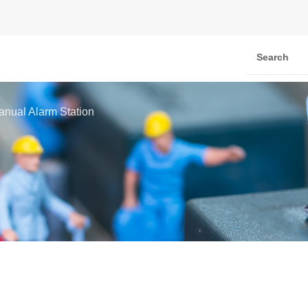
anual Alarm Station