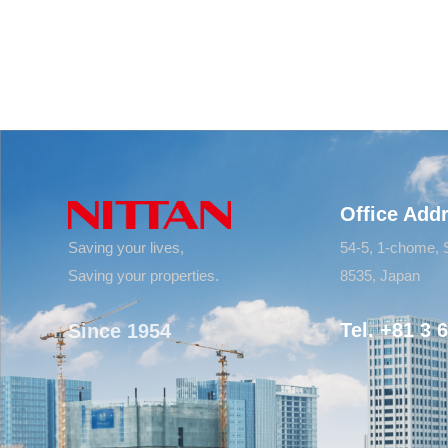
Office Add
Saving your lives,
54-5, 1-chome, 
Saving your properties.
8535, Japan
Tel. +81 3 
Since 1954