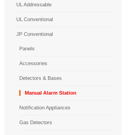
UL Addressable
UL Conventional
JP Conventional
Panels
Accessories
Detectors & Bases
Manual Alarm Station
Notification Appliances
Gas Detectors