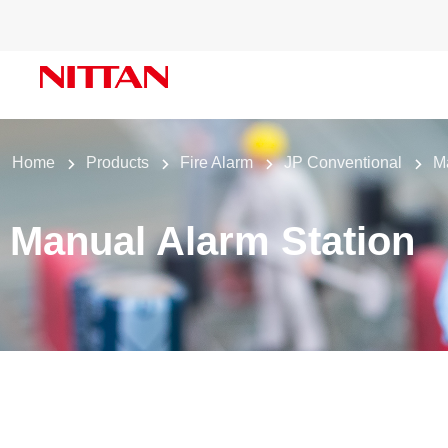
Home
Products
Fire Alarm
JP Conventional
M
Manual Alarm Station