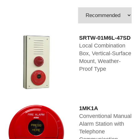
SRTW-01M6L-47SD
Local Combination
Box, Vertical-Surface
Mount, Weather-
Proof Type
1MK1A
Conventional Manual
Alarm Station with
Telephone