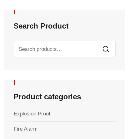
Search Product
Product categories
Explosion Proof
Fire Alarm