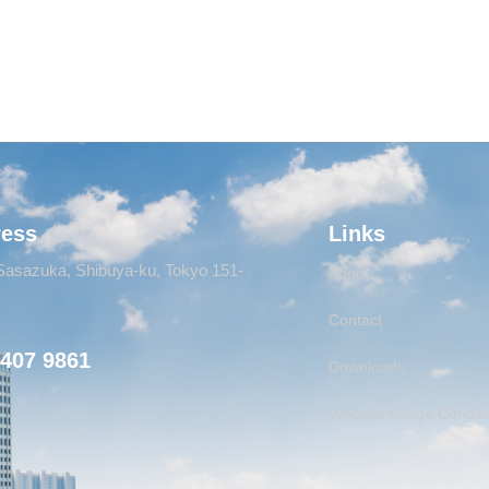
ress
Links
Sasazuka, Shibuya-ku, Tokyo 151-
About
Contact
6407 9861
Downloads
Website Usage Conditi