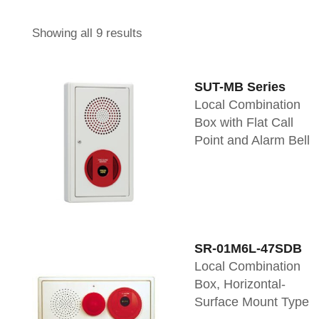
Showing all 9 results
SUT-MB Series
Local Combination
Box with Flat Call
Point and Alarm Bell
SR-01M6L-47SDB
Local Combination
Box, Horizontal-
Surface Mount Type