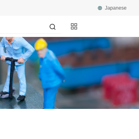
Japanese