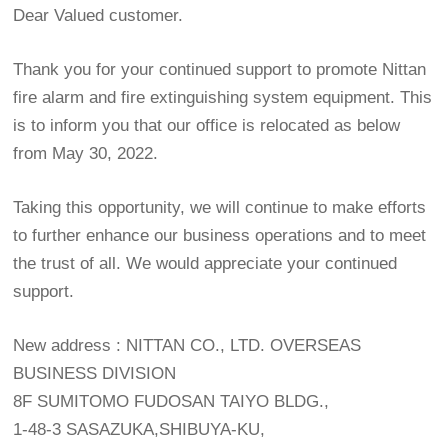
Dear Valued customer.
Thank you for your continued support to promote Nittan
fire alarm and fire extinguishing system equipment. This
is to inform you that our office is relocated as below
from May 30, 2022.
Taking this opportunity, we will continue to make efforts
to further enhance our business operations and to meet
the trust of all. We would appreciate your continued
support.
New address : NITTAN CO., LTD. OVERSEAS
BUSINESS DIVISION
8F SUMITOMO FUDOSAN TAIYO BLDG.,
1-48-3 SASAZUKA,SHIBUYA-KU,