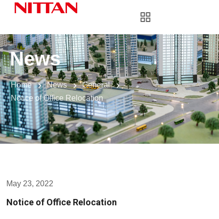
News
Home
News
General
Notice of Office Relocation
May 23, 2022
Notice of Office Relocation