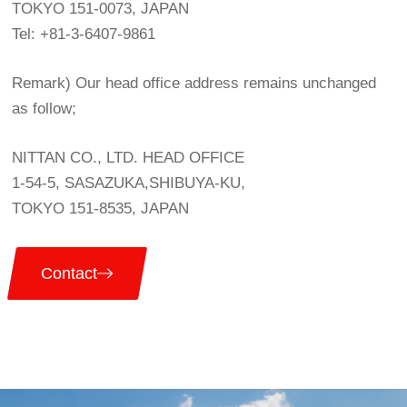
TOKYO 151-0073, JAPAN
Tel: +81-3-6407-9861
Remark) Our head office address remains unchanged
as follow;
NITTAN CO., LTD. HEAD OFFICE
1-54-5, SASAZUKA,SHIBUYA-KU,
TOKYO 151-8535, JAPAN
Contact