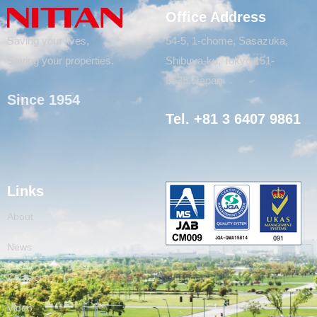
Office Address
Saving your lives,
54-5, 1-chome, Sasazuka,
Saving your properties.
Shibuya-ku, Tokyo 151-
8535, Japan
Since 1954
Tel. +81 3 6407 9861
Links
About
News
Contact
Video