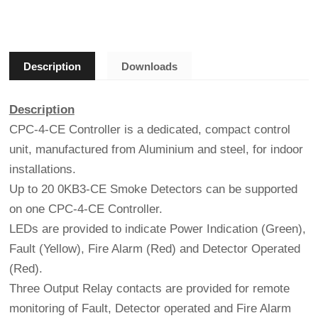
Description
Downloads
Description
CPC-4-CE Controller is a dedicated, compact control
unit, manufactured from Aluminium and steel, for indoor
installations.
Up to 20 0KB3-CE Smoke Detectors can be supported
on one CPC-4-CE Controller.
LEDs are provided to indicate Power Indication (Green),
Fault (Yellow), Fire Alarm (Red) and Detector Operated
(Red).
Three Output Relay contacts are provided for remote
monitoring of Fault, Detector operated and Fire Alarm