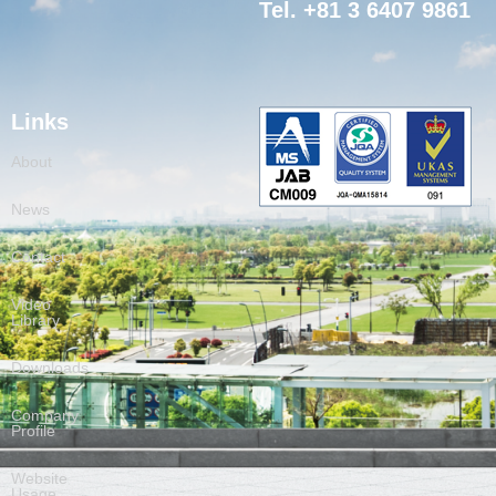
Tel. +81 3 6407 9861
Links
About
News
Contact
Video
Library
Downloads
Company
Profile
Website
Usage