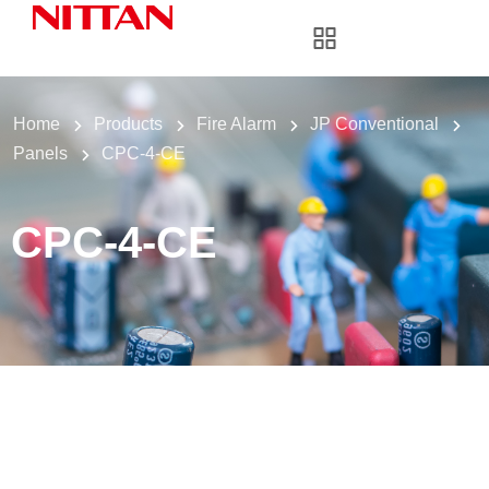
Home
Products
Fire Alarm
JP Conventional
Panels
CPC-4-CE
CPC-4-CE