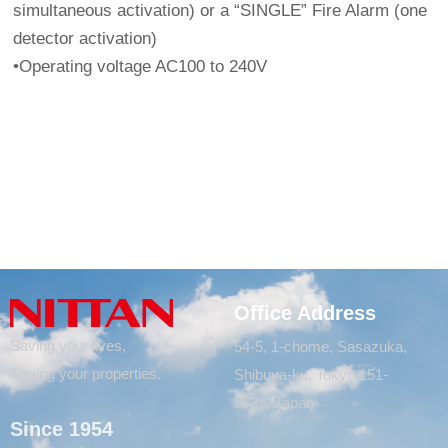
simultaneous activation) or a “SINGLE” Fire Alarm (one
detector activation)
•Operating voltage AC100 to 240V
Office Address
Saving your lives,
54-5, 1-chome, Sasazuka,
Saving your properties.
Shibuya-ku, Tokyo 151-
8535, Japan
Since 1954