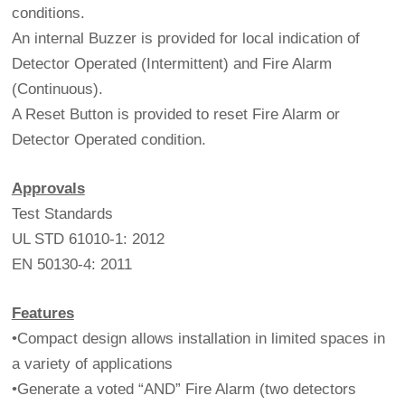
conditions.
An internal Buzzer is provided for local indication of
Detector Operated (Intermittent) and Fire Alarm
(Continuous).
A Reset Button is provided to reset Fire Alarm or
Detector Operated condition.
Approvals
Test Standards
UL STD 61010-1: 2012
EN 50130-4: 2011
Features
•Compact design allows installation in limited spaces in
a variety of applications
•Generate a voted “AND” Fire Alarm (two detectors