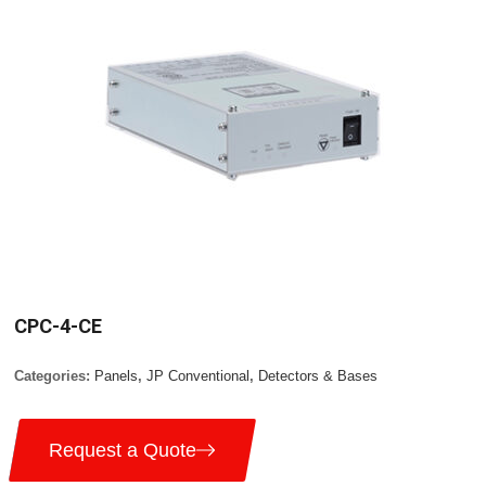
CPC-4-CE
Categories:
Panels
,
JP Conventional
,
Detectors & Bases
Request a Quote