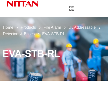
Home
Products
Fire Alarm
UL Addressable
Detectors & Bases
EVA-STB-RL
EVA-STB-RL