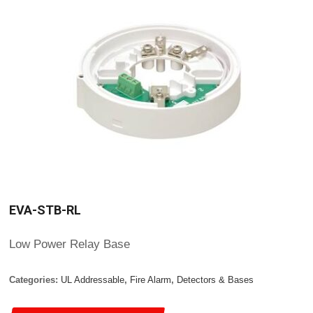
EVA-STB-RL
Low Power Relay Base
Categories:
UL Addressable
,
Fire Alarm
,
Detectors & Bases