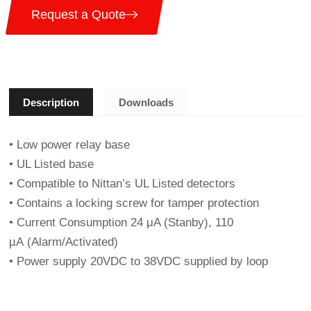
Request a Quote
Description
Downloads
• Low power relay base
• UL Listed base
• Compatible to Nittan’s UL Listed detectors
• Contains a locking screw for tamper protection
• Current Consumption 24 μA (Stanby), 110
µA (Alarm/Activated)
• Power supply 20VDC to 38VDC supplied by loop