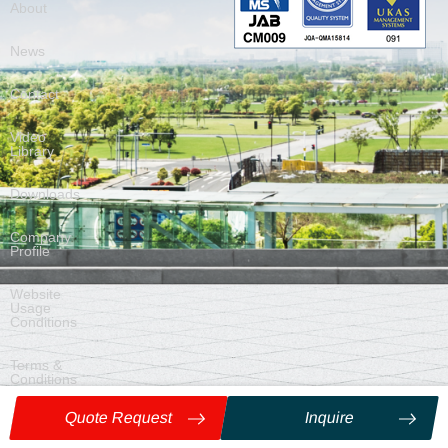
About
News
Contact
Video
Library
Downloads
Company
Profile
Website
Usage
Conditions
Terms &
Conditions
of Sale
Quote Request
Inquire
©
2026
Nittan Co., Ltd. ALL Rights Reserved.