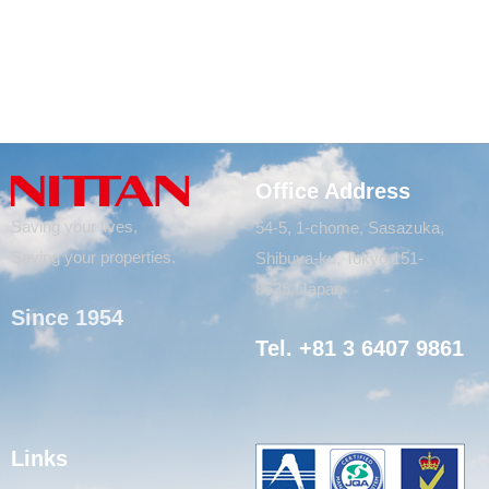
Office Address
Saving your lives,
54-5, 1-chome, Sasazuka,
Saving your properties.
Shibuya-ku, Tokyo 151-
8535, Japan
Since 1954
Tel. +81 3 6407 9861
Links