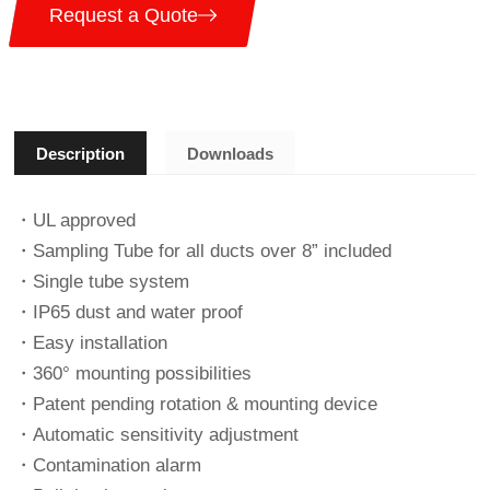
Request a Quote
Description
Downloads
・UL approved
・Sampling Tube for all ducts over 8” included
・Single tube system
・IP65 dust and water proof
・Easy installation
・360° mounting possibilities
・Patent pending rotation & mounting device
・Automatic sensitivity adjustment
・Contamination alarm