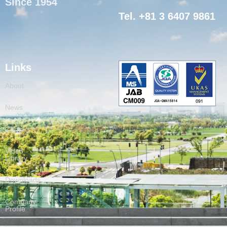
Since 1954
Tel. +81 3 6407 9861
Links
About
News
Contact
Video
Library
Downloads
Company
Profile