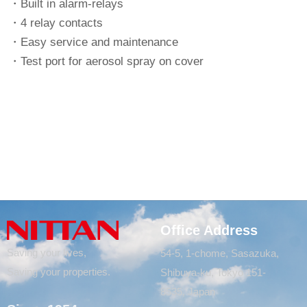
・Built in alarm-relays
・4 relay contacts
・Easy service and maintenance
・Test port for aerosol spray on cover
Office Address
Saving your lives,
54-5, 1-chome, Sasazuka,
Saving your properties.
Shibuya-ku, Tokyo 151-
8535, Japan