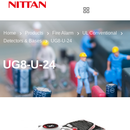
Home
Products
Fire Alarm
UL Conventional
Detectors & Bases
UG8-U-24
UG8-U-24