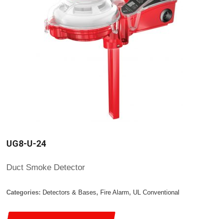
UG8-U-24
Duct Smoke Detector
Categories:
Detectors & Bases
,
Fire Alarm
,
UL Conventional