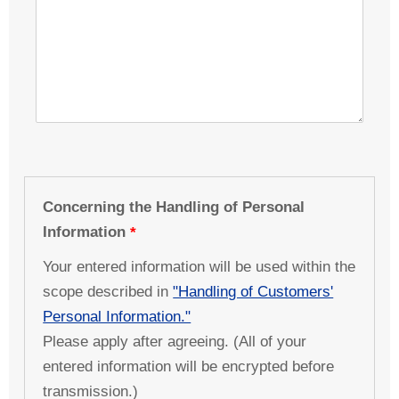
Concerning the Handling of Personal
Information
Your entered information will be used within the
scope described in
"Handling of Customers'
Personal Information."
Please apply after agreeing. (All of your
entered information will be encrypted before
transmission.)