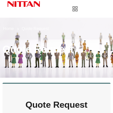
Home
Quote Request
Quote Request
Quote Request