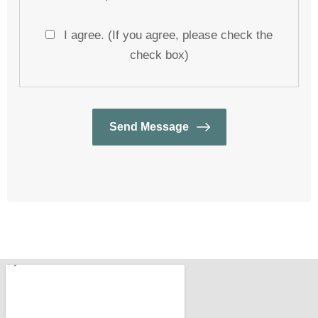
I agree. (If you agree, please check the
check box)