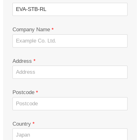
Company Name
Address
Postcode
Country