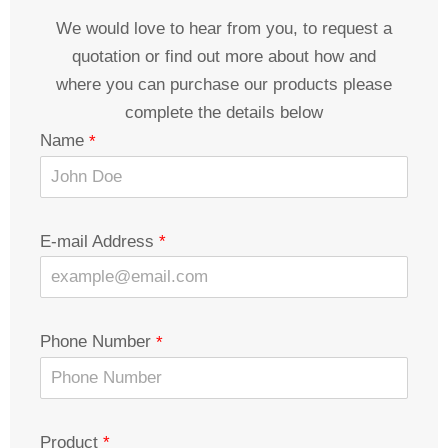
We would love to hear from you, to request a
quotation or find out more about how and
where you can purchase our products please
complete the details below
Name
E-mail Address
Phone Number
Product