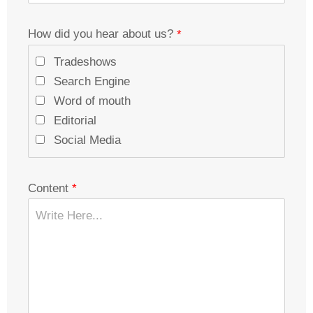
How did you hear about us?
Tradeshows
Search Engine
Word of mouth
Editorial
Social Media
Content