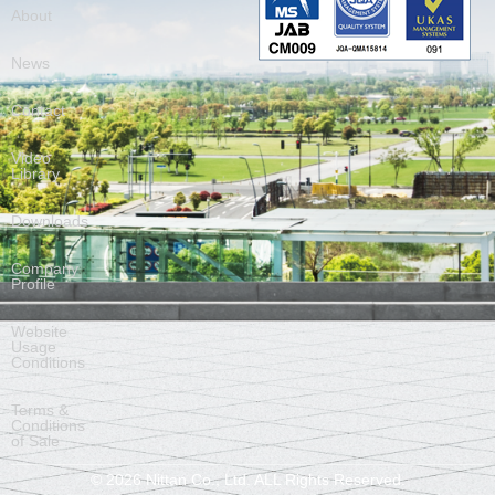
About
News
Contact
Video
Library
Downloads
Company
Profile
Website
Usage
Conditions
Terms &
Conditions
of Sale
©
2026
Nittan Co., Ltd. ALL Rights Reserved.