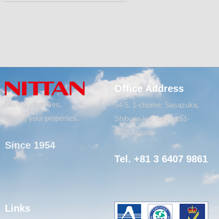
Office Address
Saving your lives,
54-5, 1-chome, Sasazuka,
Saving your properties.
Shibuya-ku, Tokyo 151-
8535, Japan
Since 1954
Tel. +81 3 6407 9861
Links