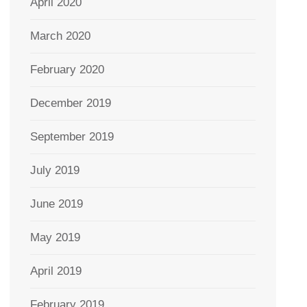
April 2020
March 2020
February 2020
December 2019
September 2019
July 2019
June 2019
May 2019
April 2019
February 2019