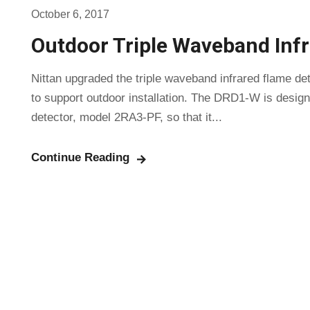
October 6, 2017
Outdoor Triple Waveband Inf
Nittan upgraded the triple waveband infrared flame 
to support outdoor installation. The DRD1-W is designe
detector, model 2RA3-PF, so that it...
Continue Reading