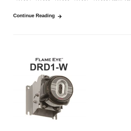
Continue Reading