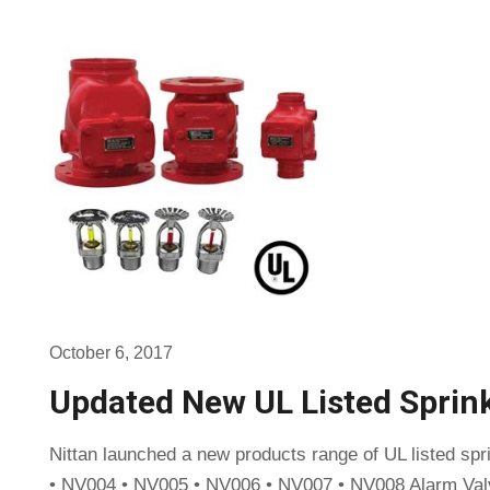
October 6, 2017
Updated New UL Listed Sprin
Nittan launched a new products range of UL listed sp
• NV004 • NV005 • NV006 • NV007 • NV008 Alarm Val