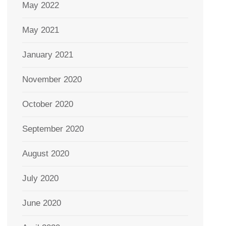
May 2022
May 2021
January 2021
November 2020
October 2020
September 2020
August 2020
July 2020
June 2020