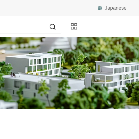
Japanese