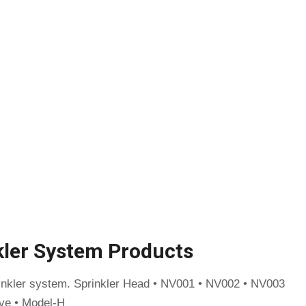
kler System Products
rinkler system. Sprinkler Head • NV001 • NV002 • NV003
ve • Model-H