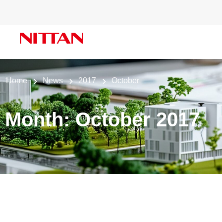
Home
News
2017
October
Month:
October 2017