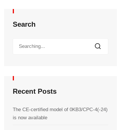
Search
Recent Posts
The CE-certified model of 0KB3/CPC-4(-24)
is now available