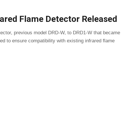
rared Flame Detector Released
detector, previous model DRD-W, to DRD1-W that became
d to ensure compatibility with existing infrared flame