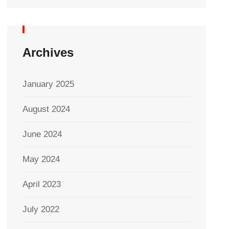
Archives
January 2025
August 2024
June 2024
May 2024
April 2023
July 2022