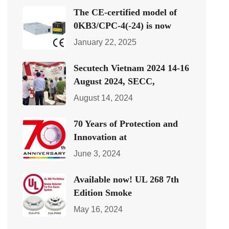
The CE-certified model of
0KB3/CPC-4(-24) is now
January 22, 2025
Secutech Vietnam 2024 14-16
August 2024, SECC,
August 14, 2024
70 Years of Protection and
Innovation at
June 3, 2024
Available now! UL 268 7th
Edition Smoke
May 16, 2024