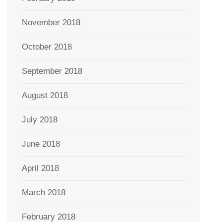
November 2018
October 2018
September 2018
August 2018
July 2018
June 2018
April 2018
March 2018
February 2018