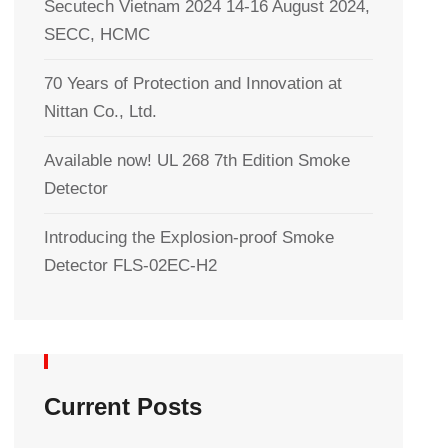
Secutech Vietnam 2024 14-16 August 2024,
SECC, HCMC
70 Years of Protection and Innovation at
Nittan Co., Ltd.
Available now! UL 268 7th Edition Smoke
Detector
Introducing the Explosion-proof Smoke
Detector FLS-02EC-H2
Current Posts