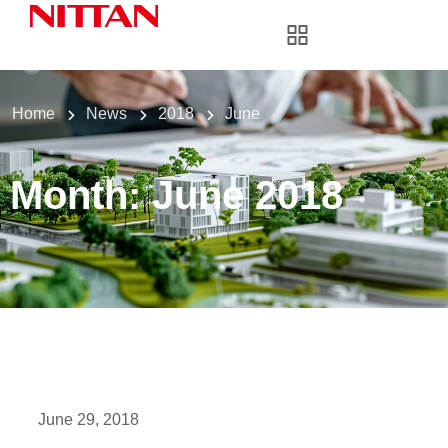
Home
News
2018
June
Month:
June 2018
June 29, 2018