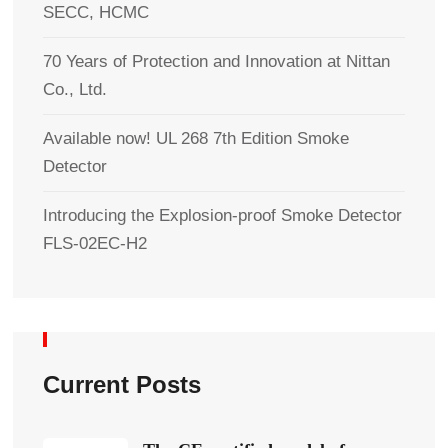
SECC, HCMC
70 Years of Protection and Innovation at Nittan
Co., Ltd.
Available now! UL 268 7th Edition Smoke
Detector
Introducing the Explosion-proof Smoke Detector
FLS-02EC-H2
Current Posts