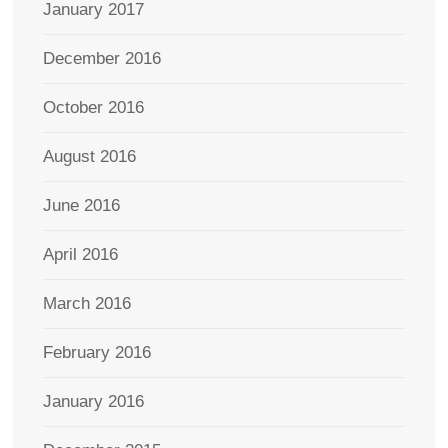
January 2017
December 2016
October 2016
August 2016
June 2016
April 2016
March 2016
February 2016
January 2016