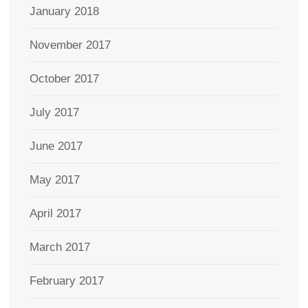
January 2018
November 2017
October 2017
July 2017
June 2017
May 2017
April 2017
March 2017
February 2017