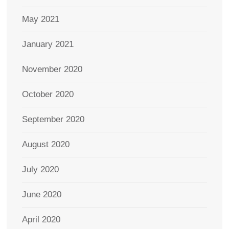
May 2021
January 2021
November 2020
October 2020
September 2020
August 2020
July 2020
June 2020
April 2020