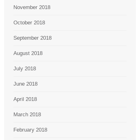
November 2018
October 2018
September 2018
August 2018
July 2018
June 2018
April 2018
March 2018
February 2018