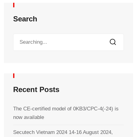
Search
Recent Posts
The CE-certified model of 0KB3/CPC-4(-24) is
now available
Secutech Vietnam 2024 14-16 August 2024,