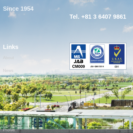
8535, Japan
Since 1954
Tel. +81 3 6407 9861
Links
About
News
Contact
Video
Library
Downloads
Company
Profile