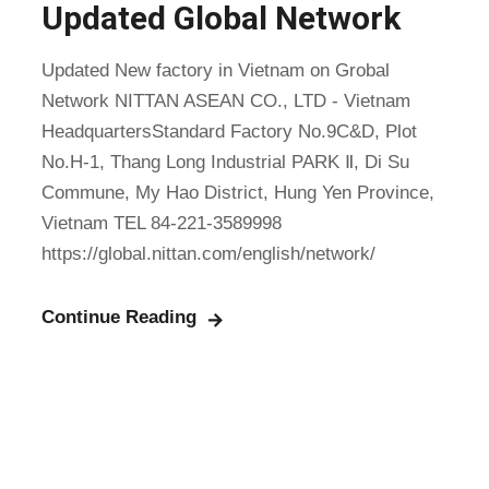
Updated Global Network
Updated New factory in Vietnam on Grobal
Network NITTAN ASEAN CO., LTD - Vietnam
HeadquartersStandard Factory No.9C&D, Plot
No.H-1, Thang Long Industrial PARK Ⅱ, Di Su
Commune, My Hao District, Hung Yen Province,
Vietnam TEL 84-221-3589998
https://global.nittan.com/english/network/
Continue Reading