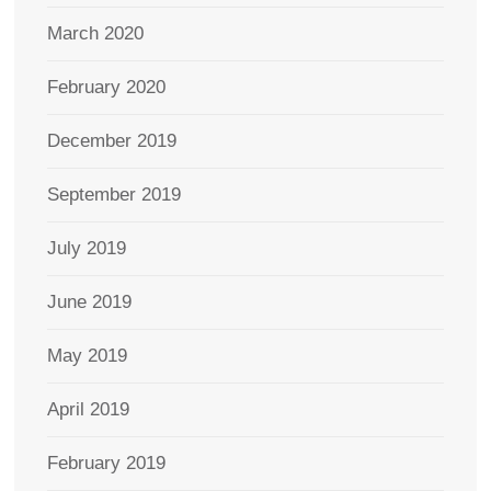
March 2020
February 2020
December 2019
September 2019
July 2019
June 2019
May 2019
April 2019
February 2019