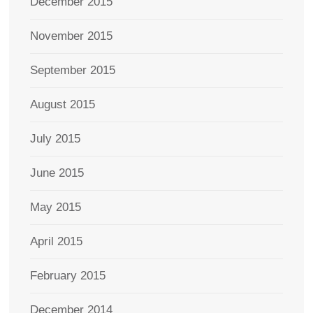
December 2015
November 2015
September 2015
August 2015
July 2015
June 2015
May 2015
April 2015
February 2015
December 2014