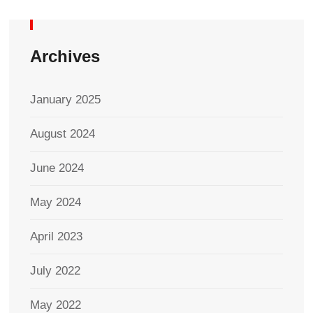
Archives
January 2025
August 2024
June 2024
May 2024
April 2023
July 2022
May 2022