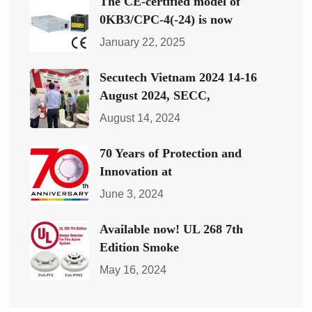
The CE-certified model of
0KB3/CPC-4(-24) is now
January 22, 2025
Secutech Vietnam 2024 14-16
August 2024, SECC,
August 14, 2024
70 Years of Protection and
Innovation at
June 3, 2024
Available now! UL 268 7th
Edition Smoke
May 16, 2024