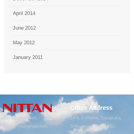
April 2014
June 2012
May 2012
January 2011
Office Address
Saving your lives,
54-5, 1-chome, Sasazuka,
Saving your properties.
Shibuya-ku, Tokyo 151-